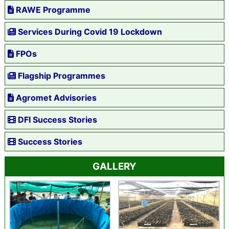
RAWE Programme
Services During Covid 19 Lockdown
FPOs
Flagship Programmes
Agromet Advisories
DFI Success Stories
Success Stories
GALLERY