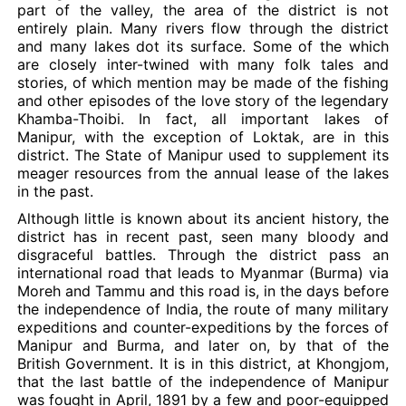
part of the valley, the area of the district is not
entirely plain. Many rivers flow through the district
and many lakes dot its surface. Some of the which
are closely inter-twined with many folk tales and
stories, of which mention may be made of the fishing
and other episodes of the love story of the legendary
Khamba-Thoibi. In fact, all important lakes of
Manipur, with the exception of Loktak, are in this
district. The State of Manipur used to supplement its
meager resources from the annual lease of the lakes
in the past.
Although little is known about its ancient history, the
district has in recent past, seen many bloody and
disgraceful battles. Through the district pass an
international road that leads to Myanmar (Burma) via
Moreh and Tammu and this road is, in the days before
the independence of India, the route of many military
expeditions and counter-expeditions by the forces of
Manipur and Burma, and later on, by that of the
British Government. It is in this district, at Khongjom,
that the last battle of the independence of Manipur
was fought in April, 1891 by a few and poor-equipped