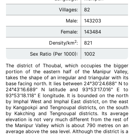
Villages:
82
Male:
143203
Female:
143484
2
Density/km
:
821
Sex Ratio (Per 1000):
1002
The district of Thoubal, which occupies the bigger
portion of the eastern half of the Manipur Valley,
takes the shape of an irregular and triangular with its
base facing north. It lies between 24°30'24.688" N to
24°43'16.689" N latitude and 93°53'17.016" E to
93°53'18.118" E longitude. It is bounded on the north
by Imphal West and Imphal East district, on the east
by Kangpokpi and Tengnoupal districts, on the south
by Kakching and Tengnoupal districts. Its average
elevation is not very much different from the rest of
the Manipur Valley which is about 790 metres on an
average above the sea level. Although the district is a