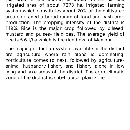
irrigated area of about 7273 ha. Irrigated farming
system which constitutes about 20% of the cultivated
area embraced a broad range of food and cash crop
production. The cropping intensity of the district is
149%. Rice is the major crop followed by oilseed,
mustard and pulses- field pea. The average yield of
rice is 5.6 t/ha which is the rice bowl of Manipur.
The major production system available in the district
are agriculture where rain alone is dominating,
horticulture comes to next, followed by agriculture-
animal husbandry-fishery and fishery alone in low
lying and lake areas of the district. The agro-climatic
zone of the district is sub-tropical plain zone.