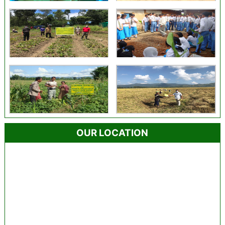
OUR LOCATION