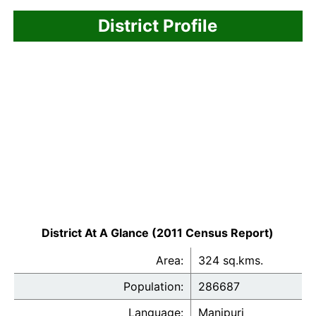
District Profile
District At A Glance (2011 Census Report)
Area:
324 sq.kms.
Population:
286687
Language:
Manipuri