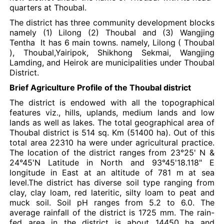
quarters at Thoubal.
The district has three community development blocks
namely (1) Lilong (2) Thoubal and (3) Wangjing
Tentha It has 6 main towns. namely, Lilong ( Thoubal
), Thoubal,Yairipok, Shikhong Sekmai, Wangjing
Lamding, and Heirok are municipalities under Thoubal
District.
Brief Agriculture Profile of the Thoubal district
The district is endowed with all the topographical
features viz., hills, uplands, medium lands and low
lands as well as lakes. The total geographical area of
Thoubal district is 514 sq. Km (51400 ha). Out of this
total area 22310 ha were under agricultural practice.
The location of the district ranges from 23°25' N &
24°45'N Latitude in North and 93°45'18.118" E
longitude in East at an altitude of 781 m at sea
level.The district has diverse soil type ranging from
clay, clay loam, red lateritic, silty loam to peat and
muck soil. Soil pH ranges from 5.2 to 6.0. The
average rainfall of the district is 1725 mm. The rain-
fed area in the district is about 14450 ha and