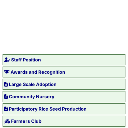
Staff Position
Awards and Recognition
Large Scale Adoption
Community Nursery
Participatory Rice Seed Production
Farmers Club