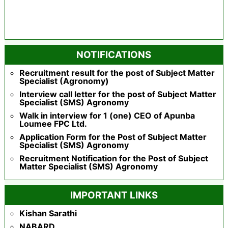
NOTIFICATIONS
Recruitment result for the post of Subject Matter
Specialist (Agronomy)
Interview call letter for the post of Subject Matter
Specialist (SMS) Agronomy
Walk in interview for 1 (one) CEO of Apunba
Loumee FPC Ltd.
Application Form for the Post of Subject Matter
Specialist (SMS) Agronomy
Recruitment Notification for the Post of Subject
Matter Specialist (SMS) Agronomy
IMPORTANT LINKS
Kishan Sarathi
NABARD