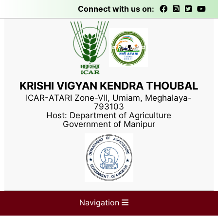
Connect with us on:
KRISHI VIGYAN KENDRA THOUBAL
ICAR-ATARI Zone-VII, Umiam, Meghalaya-
793103
Host: Department of Agriculture
Government of Manipur
Navigation