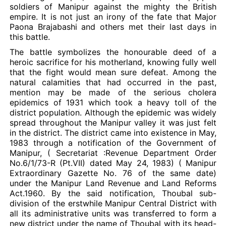
soldiers of Manipur against the mighty the British
empire. It is not just an irony of the fate that Major
Paona Brajabashi and others met their last days in
this battle.
The battle symbolizes the honourable deed of a
heroic sacrifice for his motherland, knowing fully well
that the fight would mean sure defeat. Among the
natural calamities that had occurred in the past,
mention may be made of the serious cholera
epidemics of 1931 which took a heavy toll of the
district population. Although the epidemic was widely
spread throughout the Manipur valley it was just felt
in the district. The district came into existence in May,
1983 through a notification of the Government of
Manipur, ( Secretariat :Revenue Department Order
No.6/1/73-R (Pt.VII) dated May 24, 1983) ( Manipur
Extraordinary Gazette No. 76 of the same date)
under the Manipur Land Revenue and Land Reforms
Act.1960. By the said notification, Thoubal sub-
division of the erstwhile Manipur Central District with
all its administrative units was transferred to form a
new district under the name of Thoubal with its head-