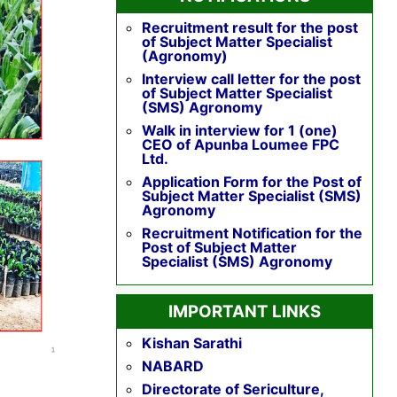
Recruitment result for the post
of Subject Matter Specialist
(Agronomy)
Interview call letter for the post
of Subject Matter Specialist
(SMS) Agronomy
Walk in interview for 1 (one)
CEO of Apunba Loumee FPC
Ltd.
Application Form for the Post of
Subject Matter Specialist (SMS)
Agronomy
Recruitment Notification for the
Post of Subject Matter
Specialist (SMS) Agronomy
IMPORTANT LINKS
Kishan Sarathi
NABARD
Directorate of Sericulture,