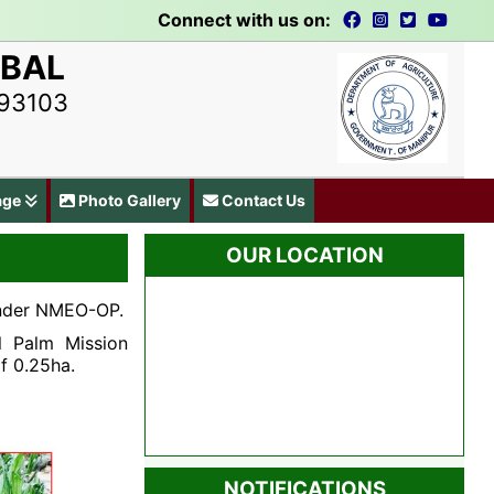
Connect with us on:
UBAL
793103
age
Photo Gallery
Contact Us
OUR LOCATION
 under NMEO-OP.
l Palm Mission
f 0.25ha.
NOTIFICATIONS