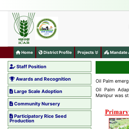
Home
District Profile
Projects
Mandate A
Staff Position
Awards and Recognition
Oil Palm emerg
Oil Palm Adap
Large Scale Adoption
Manipur was st
Community Nursery
Participatory Rice Seed
Production