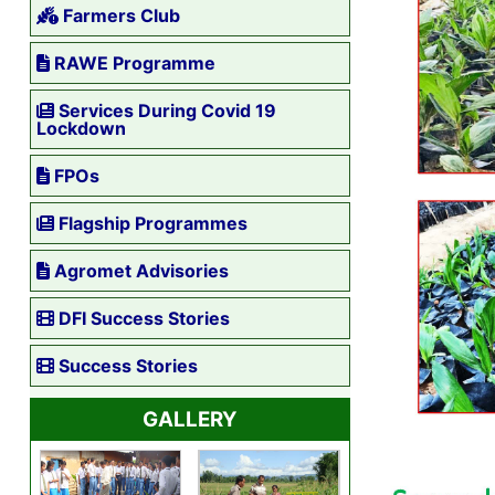
Farmers Club
RAWE Programme
Services During Covid 19
Lockdown
FPOs
Flagship Programmes
Agromet Advisories
DFI Success Stories
Success Stories
GALLERY