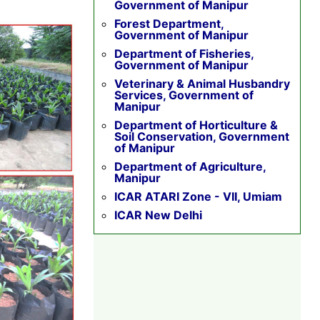
Government of Manipur
Forest Department,
Government of Manipur
Department of Fisheries,
Government of Manipur
Veterinary & Animal Husbandry
Services, Government of
Manipur
Department of Horticulture &
Soil Conservation, Government
of Manipur
Department of Agriculture,
Manipur
ICAR ATARI Zone - VII, Umiam
ICAR New Delhi