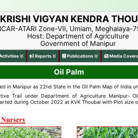
KRISHI VIGYAN KENDRA THO
ICAR-ATARI Zone-VII, Umiam, Meghalaya-
Host: Department of Agriculture
Government of Manipur
ctivities
Reports
Publications
Media Cover
Oil Palm
ed in Manipur as 22nd State in the Oil Palm Map of India
tive Trail under Department of Agriculture Manipur- Oi
arted during October 2022 at KVK Thoubal with Plot size o