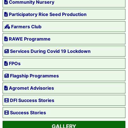
Community Nursery
Participatory Rice Seed Production
Farmers Club
RAWE Programme
Services During Covid 19 Lockdown
FPOs
Flagship Programmes
Agromet Advisories
DFI Success Stories
Success Stories
GALLERY