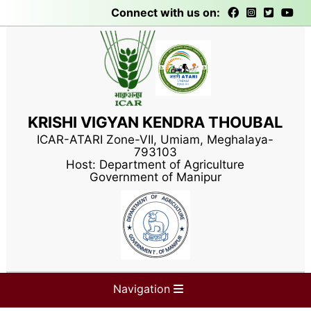
Connect with us on:
KRISHI VIGYAN KENDRA THOUBAL
ICAR-ATARI Zone-VII, Umiam, Meghalaya-
793103
Host: Department of Agriculture
Government of Manipur
Navigation