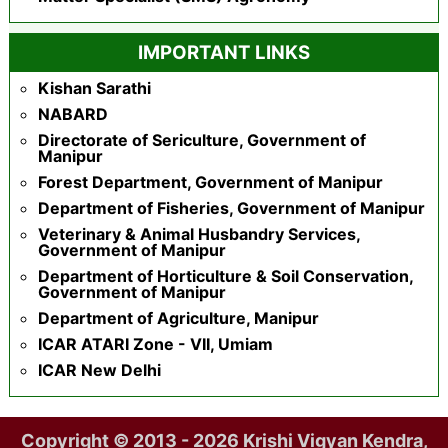
IMPORTANT LINKS
Kishan Sarathi
NABARD
Directorate of Sericulture, Government of
Manipur
Forest Department, Government of Manipur
Department of Fisheries, Government of Manipur
Veterinary & Animal Husbandry Services,
Government of Manipur
Department of Horticulture & Soil Conservation,
Government of Manipur
Department of Agriculture, Manipur
ICAR ATARI Zone - VII, Umiam
ICAR New Delhi
Copyright © 2013 - 2026 Krishi Vigyan Kendra,