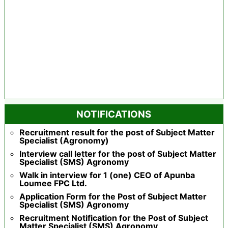
NOTIFICATIONS
Recruitment result for the post of Subject Matter
Specialist (Agronomy)
Interview call letter for the post of Subject Matter
Specialist (SMS) Agronomy
Walk in interview for 1 (one) CEO of Apunba
Loumee FPC Ltd.
Application Form for the Post of Subject Matter
Specialist (SMS) Agronomy
Recruitment Notification for the Post of Subject
Matter Specialist (SMS) Agronomy