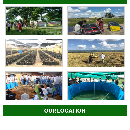
OUR LOCATION