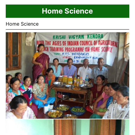
Home Science
Home Science