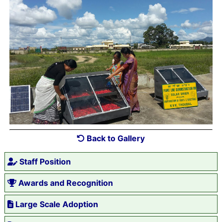
Back to Gallery
Staff Position
Awards and Recognition
Large Scale Adoption