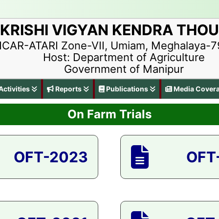
KRISHI VIGYAN KENDRA THO
ICAR-ATARI Zone-VII, Umiam, Meghalaya-
Host: Department of Agriculture
Government of Manipur
ctivities
Reports
Publications
Media Cover
On Farm Trials
OFT-2023
OFT