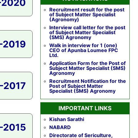
-2020
Recruitment result for the post
of Subject Matter Specialist
(Agronomy)
Interview call letter for the post
of Subject Matter Specialist
(SMS) Agronomy
-2019
Walk in interview for 1 (one)
CEO of Apunba Loumee FPC
Ltd.
Application Form for the Post of
Subject Matter Specialist (SMS)
Agronomy
Recruitment Notification for the
-2017
Post of Subject Matter
Specialist (SMS) Agronomy
IMPORTANT LINKS
Kishan Sarathi
-2015
NABARD
Directorate of Sericulture,