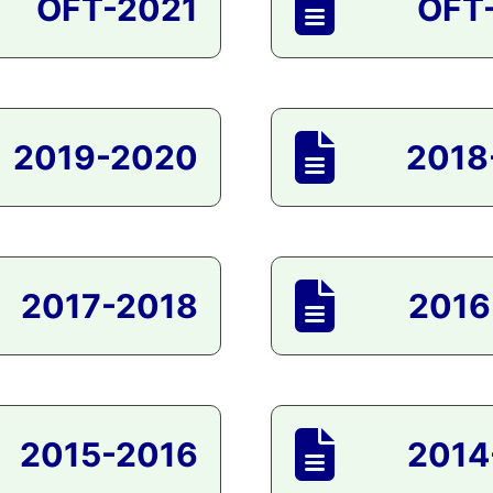
OFT-2021
OFT
2019-2020
2018
2017-2018
2016
2015-2016
2014