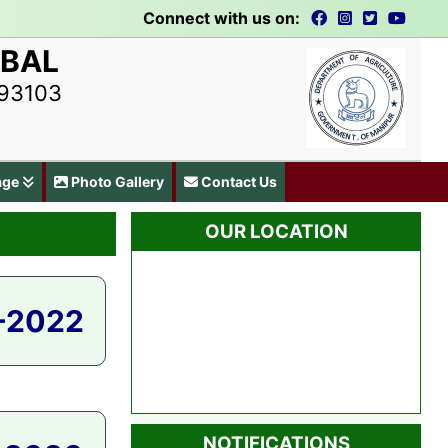
Connect with us on:
UBAL
793103
age
Photo Gallery
Contact Us
OUR LOCATION
-2022
NOTIFICATIONS