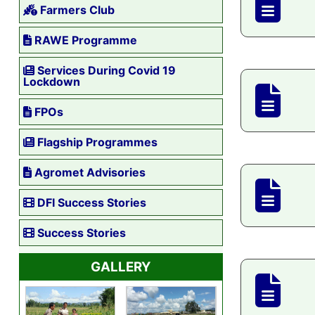
Farmers Club
RAWE Programme
Services During Covid 19
Lockdown
FPOs
Flagship Programmes
Agromet Advisories
DFI Success Stories
Success Stories
GALLERY