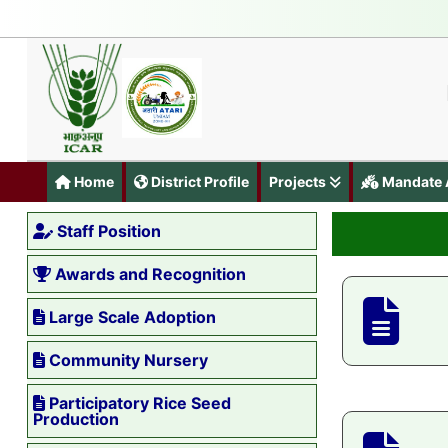
Home
District Profile
Projects
Mandate A
Staff Position
Awards and Recognition
Large Scale Adoption
Community Nursery
Participatory Rice Seed
Production